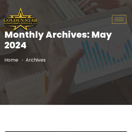
Monthly Archives: May
2024
Home
Archives