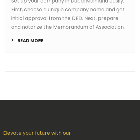
Set up your company in Dubai Mainland easily:
First, choose a unique company name and get
initial approval from the DED. Next, prepare
and notarize the Memorandum of Association...
READ MORE
Elevate your future with our