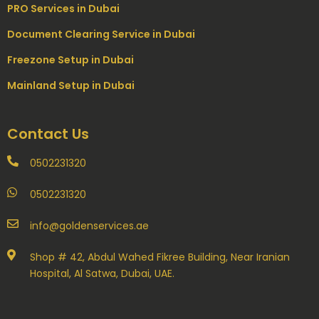
PRO Services in Dubai
Document Clearing Service in Dubai
Freezone Setup in Dubai
Mainland Setup in Dubai
Contact Us
0502231320
0502231320
info@goldenservices.ae
Shop # 42, Abdul Wahed Fikree Building, Near Iranian
Hospital, Al Satwa, Dubai, UAE.