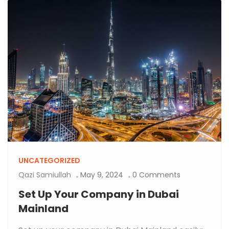
UNCATEGORIZED
Qazi Samiullah
May 9, 2024
0 Comments
Set Up Your Company in Dubai
Mainland