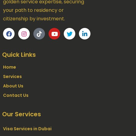
golden service expertise, securing
your path to residency or
citizenship by investment.
Quick Links
Home
Services
About Us
Contact Us
Our Services
Visa Services in Dubai