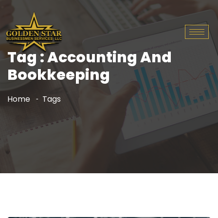
Tag : Accounting And
Bookkeeping
Home
Tags