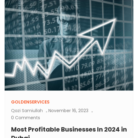
GOLDENSERVICES
Qazi Samiullah
November 16, 2023
0 Comments
Most Profitable Businesses In 2024 in
Dubai