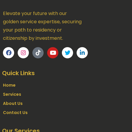
Elevate your future with our
golden service expertise, securing
your path to residency or
citizenship by investment.
Quick Links
Home
Services
About Us
Contact Us
Our Services