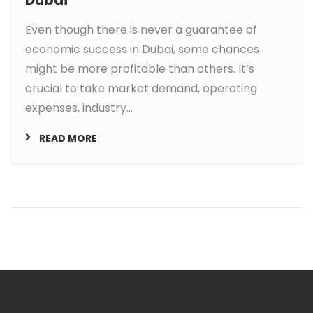
Even though there is never a guarantee of
economic success in Dubai, some chances
might be more profitable than others. It’s
crucial to take market demand, operating
expenses, industry...
READ MORE