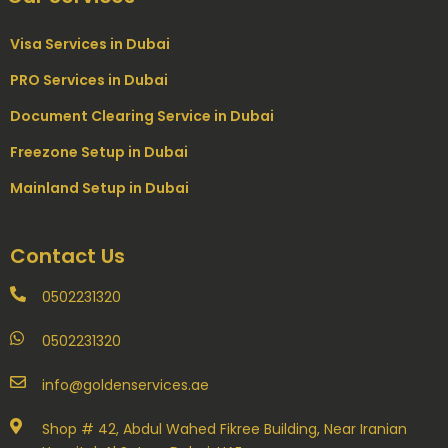
Visa Services in Dubai
PRO Services in Dubai
Document Clearing Service in Dubai
Freezone Setup in Dubai
Mainland Setup in Dubai
Contact Us
0502231320
0502231320
info@goldenservices.ae
Shop # 42, Abdul Wahed Fikree Building, Near Iranian