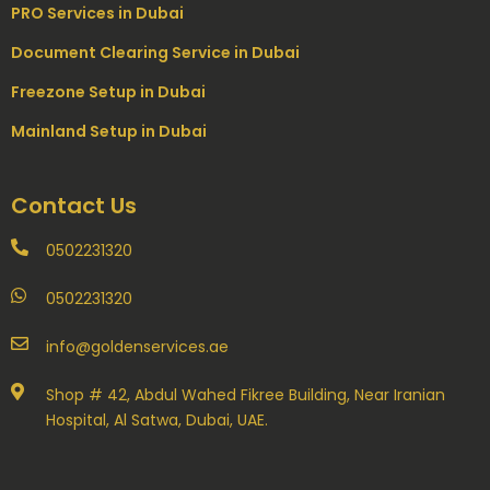
PRO Services in Dubai
Document Clearing Service in Dubai
Freezone Setup in Dubai
Mainland Setup in Dubai
Contact Us
0502231320
0502231320
info@goldenservices.ae
Shop # 42, Abdul Wahed Fikree Building, Near Iranian
Hospital, Al Satwa, Dubai, UAE.