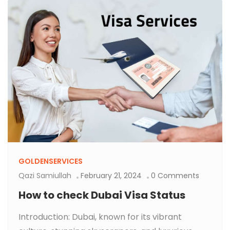
GOLDENSERVICES
Qazi Samiullah
February 21, 2024
0 Comments
How to check Dubai Visa Status
Introduction: Dubai, known for its vibrant