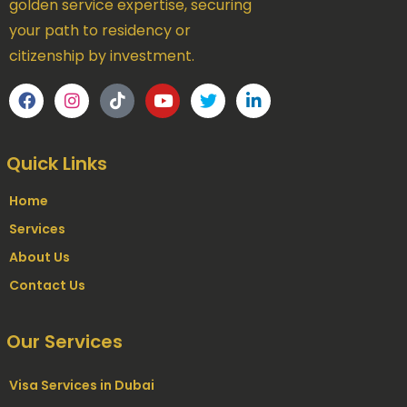
golden service expertise, securing
your path to residency or
citizenship by investment.
Quick Links
Home
Services
About Us
Contact Us
Our Services
Visa Services in Dubai