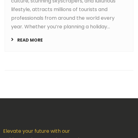
culture, stunning skyscrapers, and luxurious
lifestyle, attracts millions of tourists and
professionals from around the world every
year. Whether you’re planning a holiday...
READ MORE
Elevate your future with our