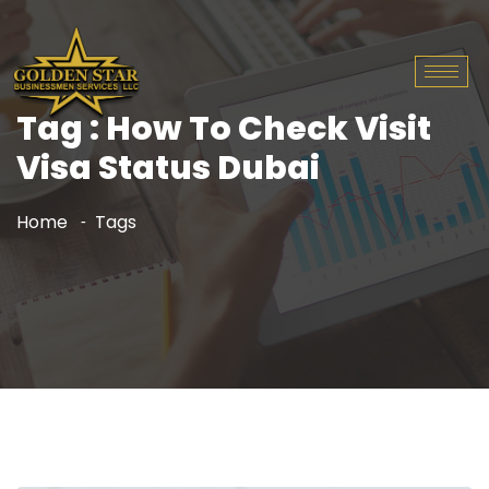
Tag : How To Check Visit
Visa Status Dubai
Home
Tags