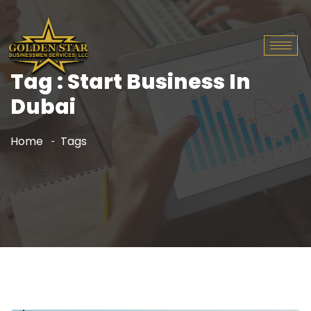
Tag : Start Business In
Dubai
Home
Tags