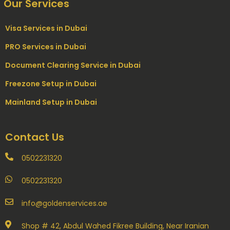
Our Services
Visa Services in Dubai
PRO Services in Dubai
Document Clearing Service in Dubai
Freezone Setup in Dubai
Mainland Setup in Dubai
Contact Us
0502231320
0502231320
info@goldenservices.ae
Shop # 42, Abdul Wahed Fikree Building, Near Iranian