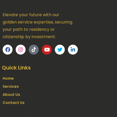
Elevate your future with our
golden service expertise, securing
your path to residency or
citizenship by investment.
Quick Links
Home
Services
About Us
Contact Us