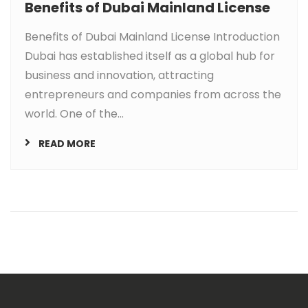
Benefits of Dubai Mainland License
Benefits of Dubai Mainland License Introduction
Dubai has established itself as a global hub for
business and innovation, attracting
entrepreneurs and companies from across the
world. One of the...
READ MORE