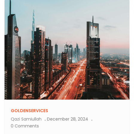
GOLDENSERVICES
Qazi Samiullah
December 28, 2024
0 Comments