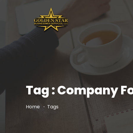
Tag : Company Fo
Home
Tags