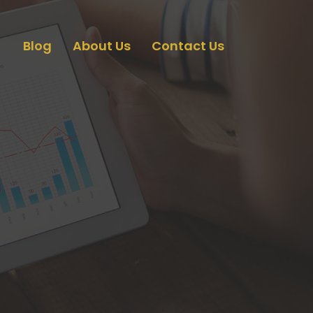
Blog
About Us
Contact Us