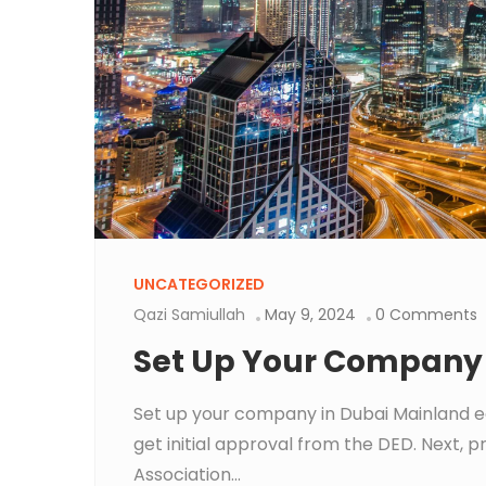
UNCATEGORIZED
Qazi Samiullah
May 9, 2024
0 Comments
Set Up Your Company 
Set up your company in Dubai Mainland e
get initial approval from the DED. Next
Association...