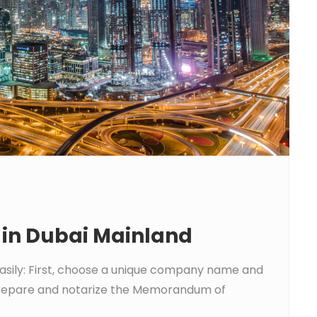
in Dubai Mainland
asily: First, choose a unique company name and
, prepare and notarize the Memorandum of