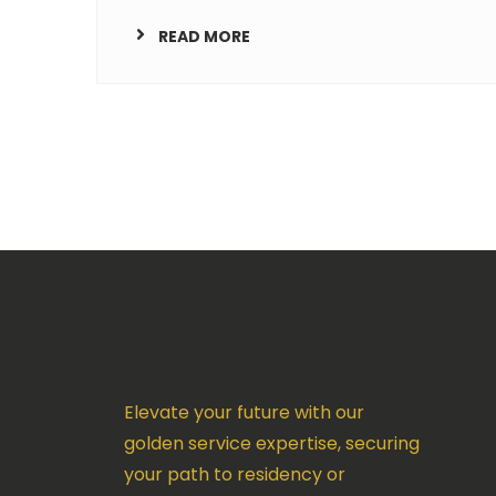
READ MORE
Elevate your future with our
golden service expertise, securing
your path to residency or