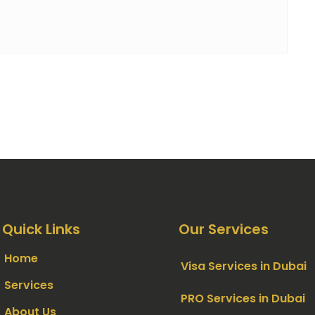
Quick Links
Our Services
Home
Visa Services in Dubai
Services
PRO Services in Dubai
About Us