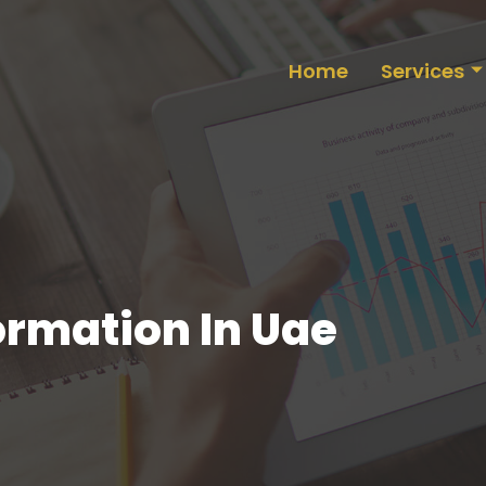
Home
Services
rmation In Uae