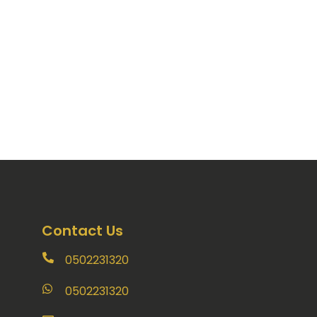
Contact Us
0502231320
0502231320