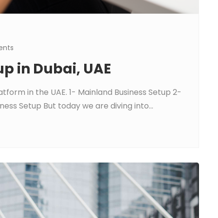
nts
up in Dubai, UAE
atform in the UAE. 1- Mainland Business Setup 2-
ess Setup But today we are diving into...