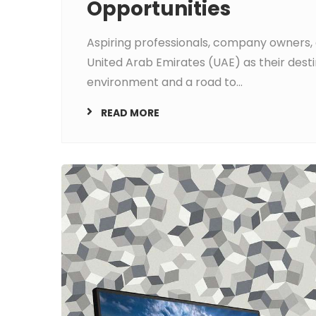
Opportunities
Aspiring professionals, company owners, 
United Arab Emirates (UAE) as their desti
environment and a road to...
READ MORE