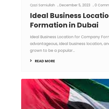
Qazi Samiullah
December 5, 2023
0 Comm
Ideal Business Locat
Formation in Dubai
Ideal Business Location for Company Form
advantageous, ideal business location, 
grown to be a popular...
READ MORE