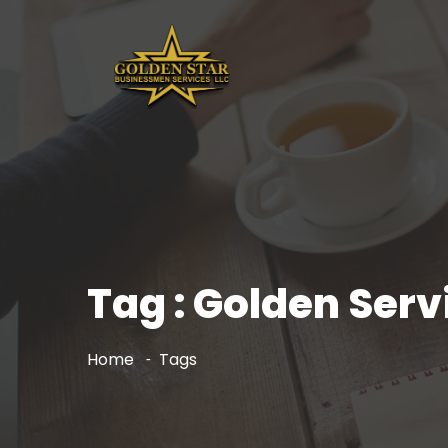
Tag : Golden Serv
Home
Tags