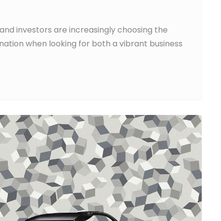
and investors are increasingly choosing the
nation when looking for both a vibrant business