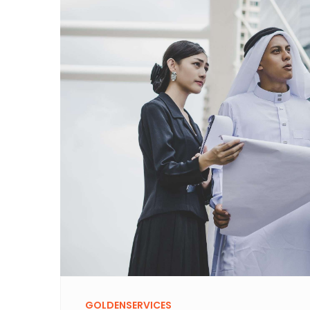
GOLDENSERVICES