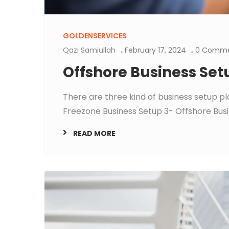
GOLDENSERVICES
Qazi Samiullah
February 17, 2024
0 Comme
Offshore Business Set
There are three kind of business setup pl
Freezone Business Setup 3- Offshore Busin
READ MORE