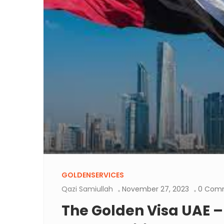
GOLDENSERVICES
Qazi Samiullah
November 27, 2023
0 Com
The Golden Visa UAE –