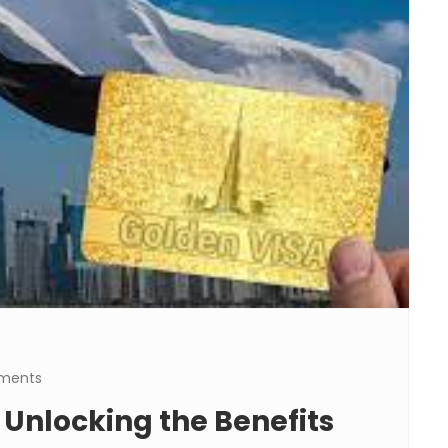
ments
 Unlocking the Benefits