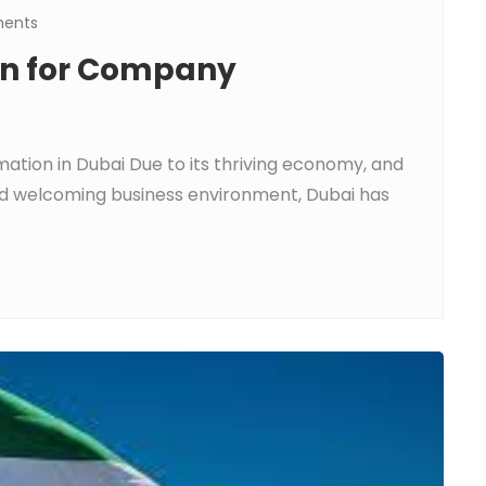
ents
ion for Company
ation in Dubai Due to its thriving economy, and
and welcoming business environment, Dubai has