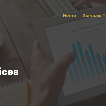
Home
Services
ices