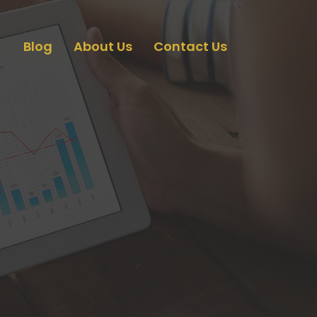
Blog
About Us
Contact Us