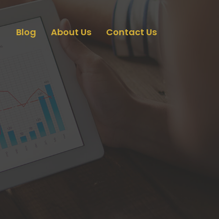
Blog
About Us
Contact Us