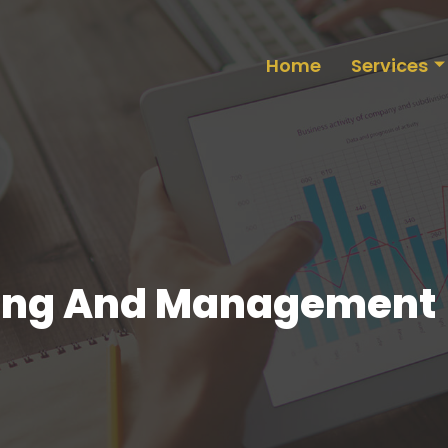
Home
Services
nning And Management