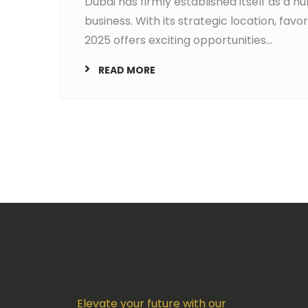
Dubai has firmly established itself as a h
business. With its strategic location, fav
2025 offers exciting opportunities...
READ MORE
Elevate your future with our