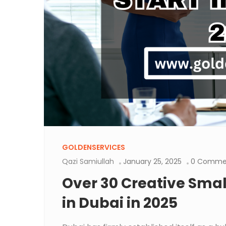
GOLDENSERVICES
Qazi Samiullah
January 25, 2025
0 Comme
Over 30 Creative Small
in Dubai in 2025