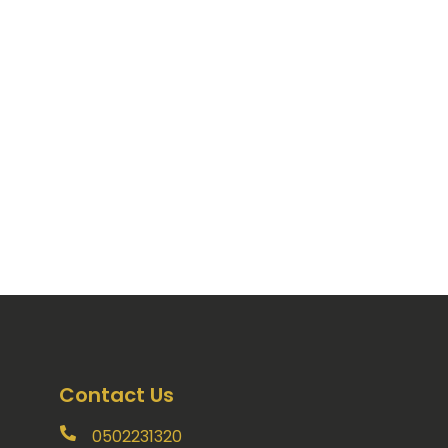
Contact Us
0502231320