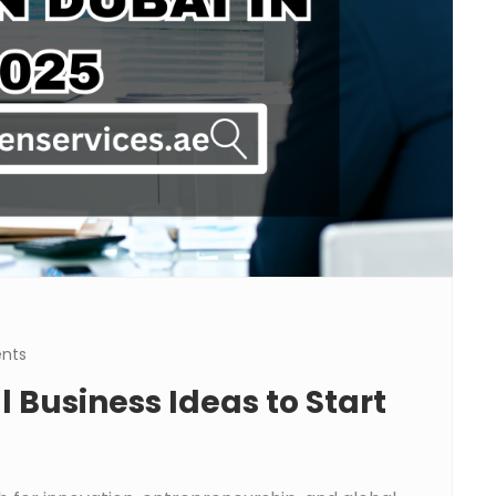
nts
 Business Ideas to Start