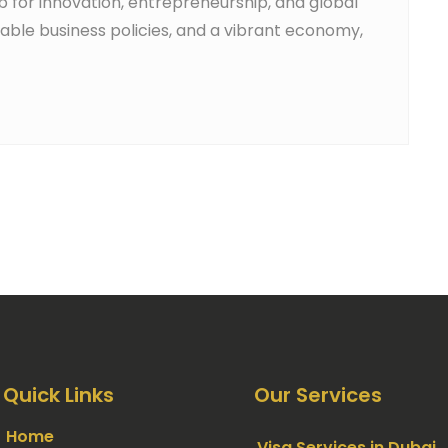
ub for innovation, entrepreneurship, and global
orable business policies, and a vibrant economy,
Quick Links
Our Services
Home
Visa Services in Dubai