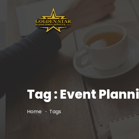
Tag : Event Pla
Home
Tags