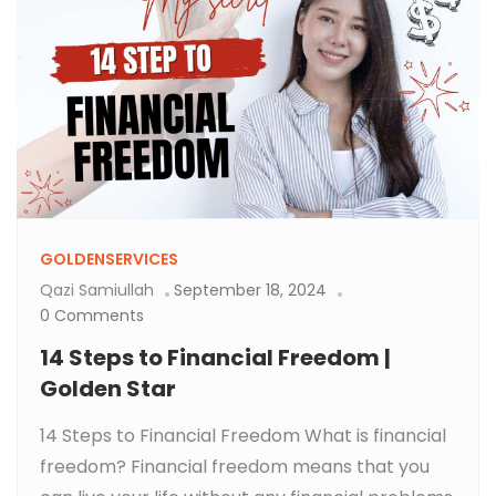
GOLDENSERVICES
Qazi Samiullah
September 18, 2024
0 Comments
14 Steps to Financial Freedom |
Golden Star
14 Steps to Financial Freedom What is financial
freedom? Financial freedom means that you