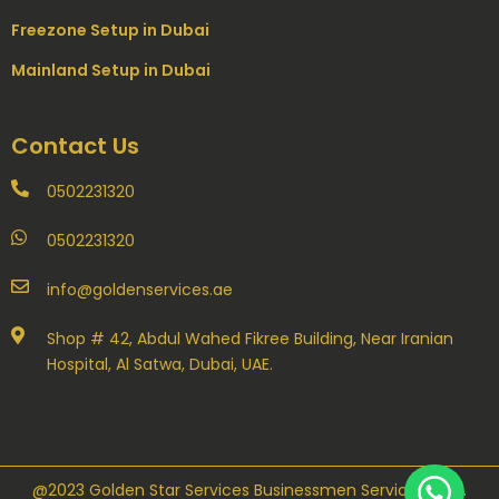
Freezone Setup in Dubai
Mainland Setup in Dubai
Contact Us
0502231320
0502231320
info@goldenservices.ae
Shop # 42, Abdul Wahed Fikree Building, Near Iranian
Hospital, Al Satwa, Dubai, UAE.
@2023 Golden Star Services Businessmen Servicess LLC.