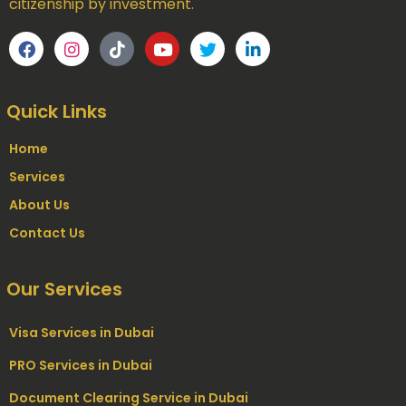
citizenship by investment.
Quick Links
Home
Services
About Us
Contact Us
Our Services
Visa Services in Dubai
PRO Services in Dubai
Document Clearing Service in Dubai