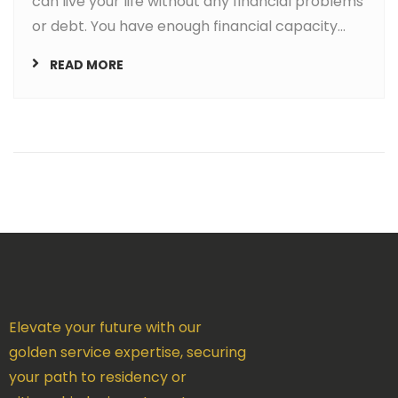
can live your life without any financial problems
or debt. You have enough financial capacity...
READ MORE
Elevate your future with our
golden service expertise, securing
your path to residency or