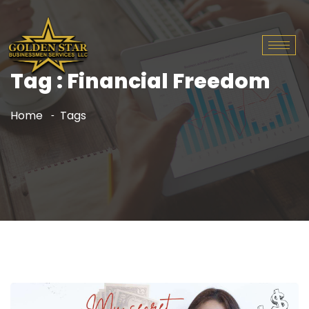
Tag : Financial Freedom
Home
Tags