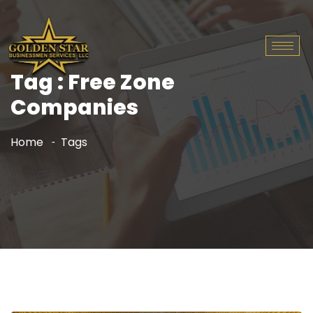
Tag : Free Zone
Companies
Home
Tags