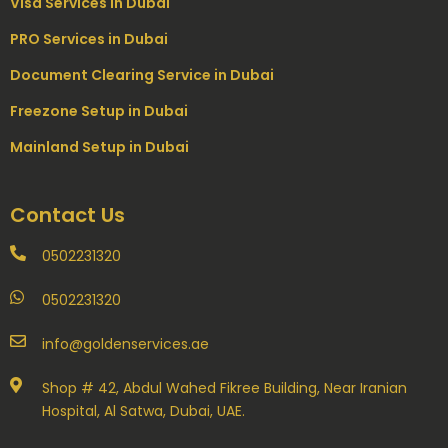
Visa Services in Dubai
PRO Services in Dubai
Document Clearing Service in Dubai
Freezone Setup in Dubai
Mainland Setup in Dubai
Contact Us
0502231320
0502231320
info@goldenservices.ae
Shop # 42, Abdul Wahed Fikree Building, Near Iranian
Hospital, Al Satwa, Dubai, UAE.