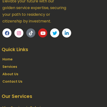
Elevate your future with our
golden service expertise, securing
your path to residency or
citizenship by investment.
Quick Links
Home
Services
About Us
Contact Us
Our Services