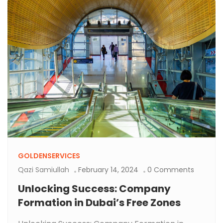
GOLDENSERVICES
Qazi Samiullah
February 14, 2024
0 Comments
Unlocking Success: Company
Formation in Dubai’s Free Zones