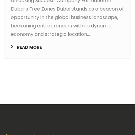
Unlocking Success: Company Formation in
Dubai’s Free Zones Dubai stands as a beacon of
opportunity in the global business landscape,
beckoning entrepreneurs with its dynamic
economy and strategic location....
READ MORE