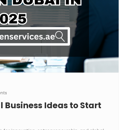
nts
 Business Ideas to Start