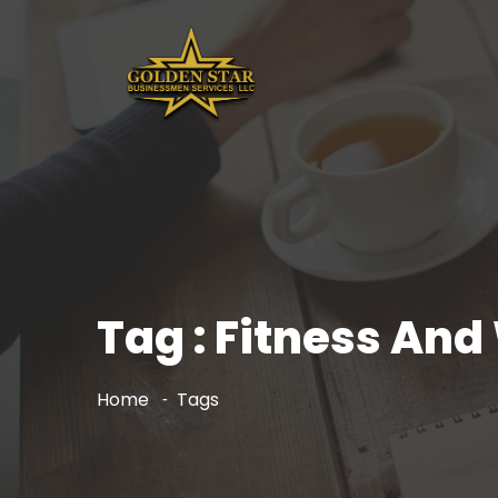
Tag : Fitness And
Home
Tags