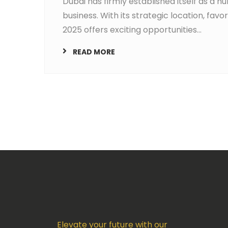
Dubai has firmly established itself as a h
business. With its strategic location, fav
2025 offers exciting opportunities...
READ MORE
Elevate your future with our