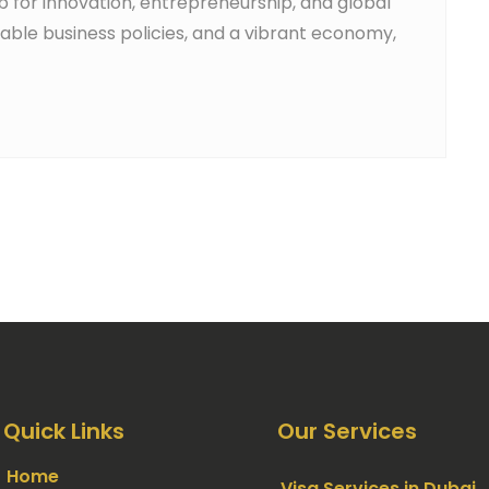
ub for innovation, entrepreneurship, and global
orable business policies, and a vibrant economy,
Quick Links
Our Services
Home
Visa Services in Dubai