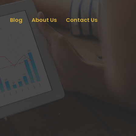
Blog
About Us
Contact Us