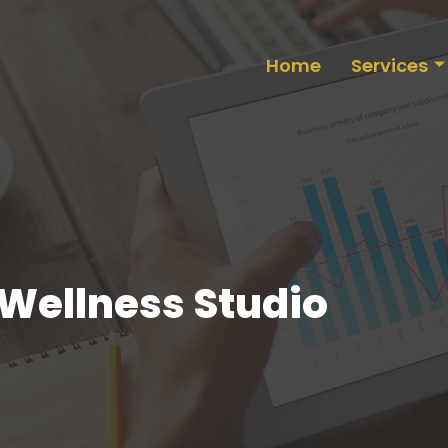
Home
Services
 Wellness Studio