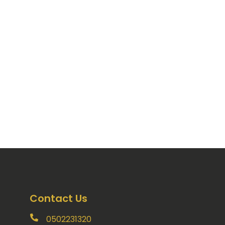
Contact Us
0502231320