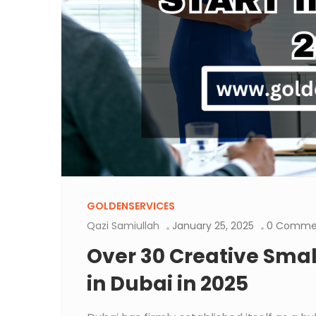
GOLDENSERVICES
Qazi Samiullah
January 25, 2025
0 Comme
Over 30 Creative Small
in Dubai in 2025