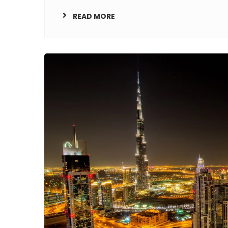
READ MORE