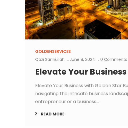
GOLDENSERVICES
Qazi Samiullah
June 8, 2024
0 Comments
Elevate Your Business
Elevate Your Business with Golden Star B
navigating the intricate business landscap
entrepreneur or a business...
READ MORE