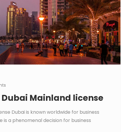
nts
a Dubai Mainland license
cense Dubai is known worldwide for business
e is a phenomenal decision for business