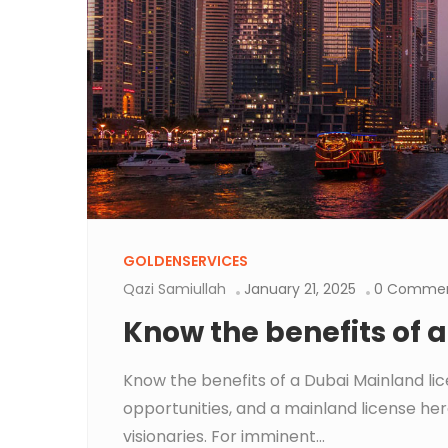
GOLDENSERVICES
Qazi Samiullah
January 21, 2025
0 Comme
Know the benefits of 
Know the benefits of a Dubai Mainland li
opportunities, and a mainland license her
visionaries. For imminent...