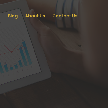
Blog
About Us
Contact Us