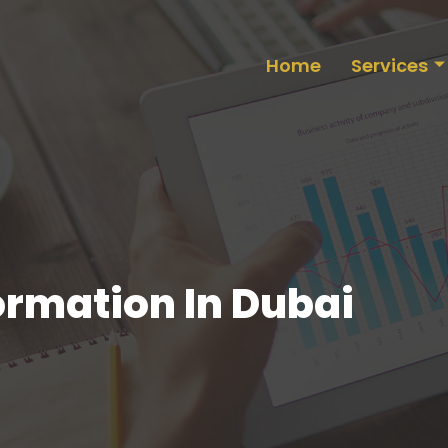
Home
Services
rmation In Dubai