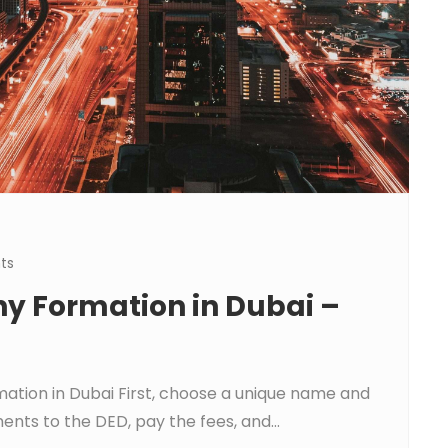
ts
y Formation in Dubai –
ation in Dubai First, choose a unique name and
nts to the DED, pay the fees, and...