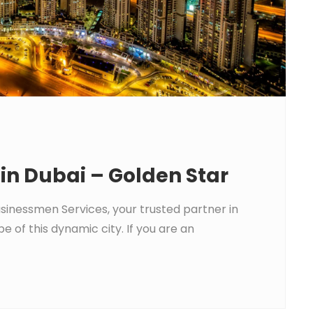
 in Dubai – Golden Star
usinessmen Services, your trusted partner in
e of this dynamic city. If you are an