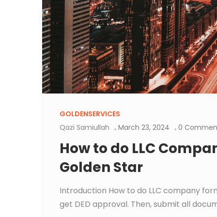
GOLDENSERVICES
Qazi Samiullah
March 23, 2024
0 Commen
How to do LLC Compan
Golden Star
Introduction How to do LLC company form
get DED approval. Then, submit all docume