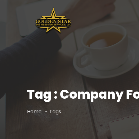
Tag : Company Fo
Home
Tags