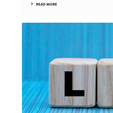
READ MORE