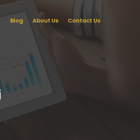
Blog
About Us
Contact Us
i