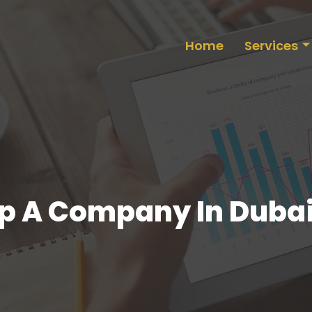
Home
Services
up A Company In Duba