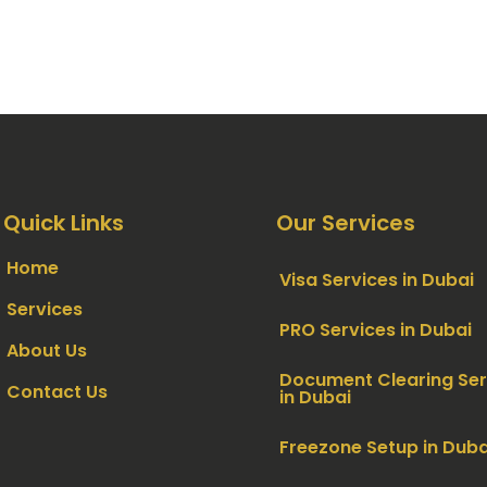
Quick Links
Our Services
Home
Visa Services in Dubai
Services
PRO Services in Dubai
About Us
Document Clearing Ser
Contact Us
in Dubai
Freezone Setup in Duba