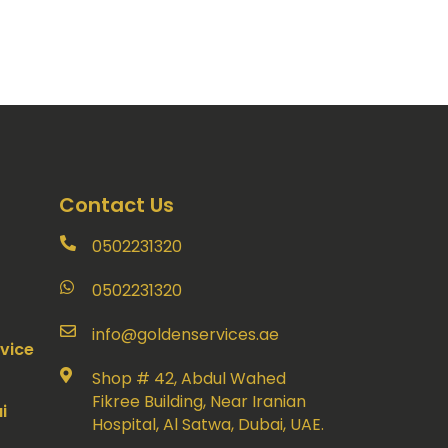
Contact Us
0502231320
0502231320
info@goldenservices.ae
vice
Shop # 42, Abdul Wahed
Fikree Building, Near Iranian
i
Hospital, Al Satwa, Dubai, UAE.