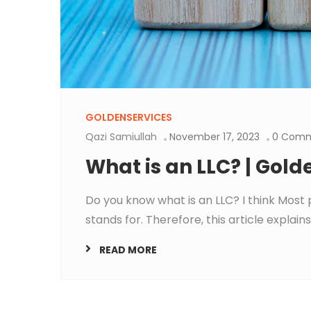
GOLDENSERVICES
Qazi Samiullah
November 17, 2023
0 Com
What is an LLC? | Gold
Do you know what is an LLC? I think Most 
stands for. Therefore, this article explains 
READ MORE