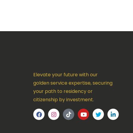
Elevate your future with our
golden service expertise, securing
your path to residency or
citizenship by investment.