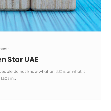
ments
en Star UAE
people do not know what an LLC is or what it
LLCs in...