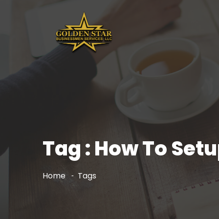
Tag : How To Set
Home
Tags