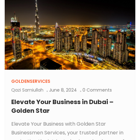
GOLDENSERVICES
Qazi Samiullah
June 8, 2024
0 Comments
Elevate Your Business in Dubai –
Golden Star
Elevate Your Business with Golden Star
Businessmen Services, your trusted partner in