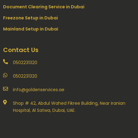
Document Clearing Service in Dubai
Freezone Setup in Dubai
Mainland Setup in Dubai
Contact Us
0502231320
0502231320
info@goldenservices.ae
Shop # 42, Abdul Wahed Fikree Building, Near Iranian
Hospital, Al Satwa, Dubai, UAE.