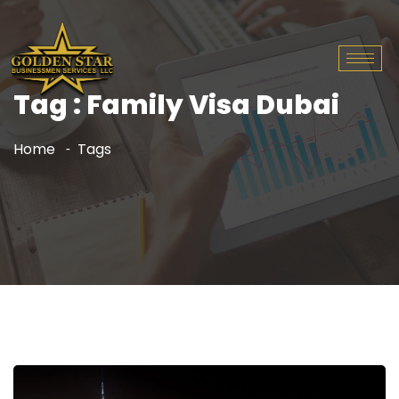
Tag : Family Visa Dubai
Home
Tags