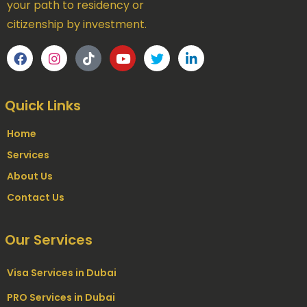
your path to residency or
citizenship by investment.
Quick Links
Home
Services
About Us
Contact Us
Our Services
Visa Services in Dubai
PRO Services in Dubai