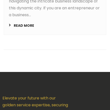
navigating the intricate business landscape of
this dynamic city. If you are an entrepreneur or
a business...
READ MORE
Elevate your future with our
golden service expertise, securing