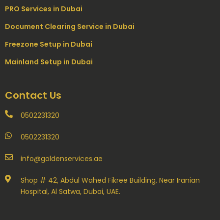
PRO Services in Dubai
Document Clearing Service in Dubai
Freezone Setup in Dubai
Mainland Setup in Dubai
Contact Us
0502231320
0502231320
info@goldenservices.ae
Shop # 42, Abdul Wahed Fikree Building, Near Iranian
Hospital, Al Satwa, Dubai, UAE.