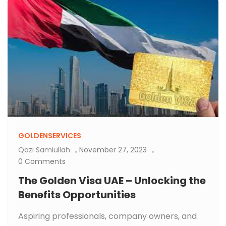
GOLDENSERVICES
Qazi Samiullah
November 27, 2023
0 Comments
The Golden Visa UAE – Unlocking the
Benefits Opportunities
Aspiring professionals, company owners, and