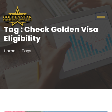
Tag : Check Golden Visa
Eligibility
Home
Tags