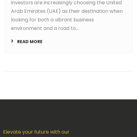
investors are increasingly choosing the United
Arab Emirates (UAE) as their destination when
looking for both a vibrant business
environment and a road to...
READ MORE
Elevate your future with our