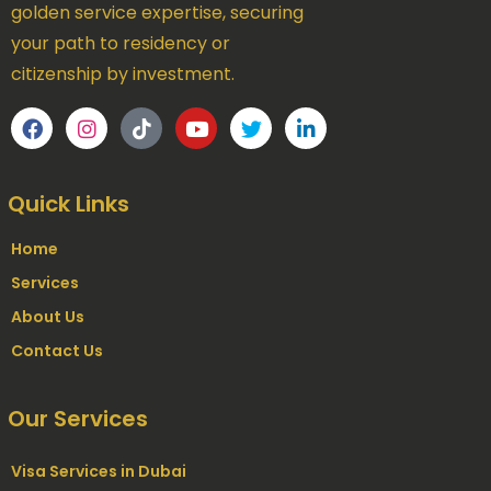
golden service expertise, securing
your path to residency or
citizenship by investment.
Quick Links
Home
Services
About Us
Contact Us
Our Services
Visa Services in Dubai