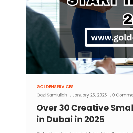
GOLDENSERVICES
Qazi Samiullah
January 25, 2025
0 Comme
Over 30 Creative Small
in Dubai in 2025