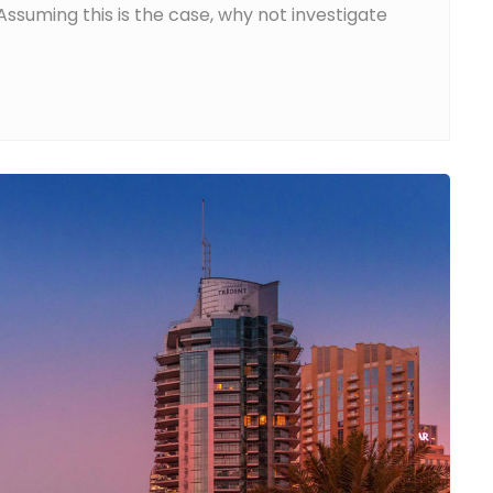
ssuming this is the case, why not investigate