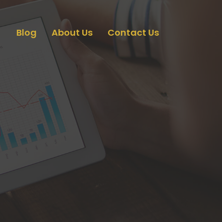
Blog
About Us
Contact Us