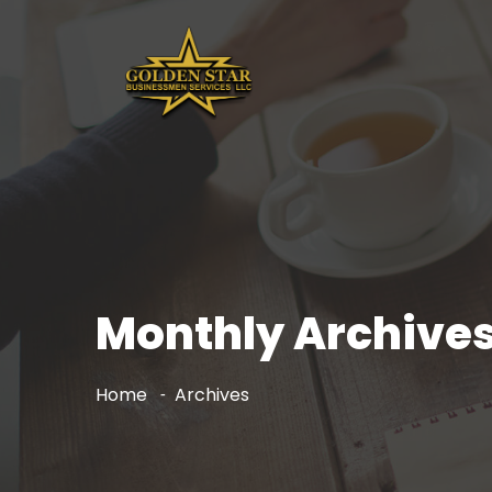
Monthly Archives
Home
Archives