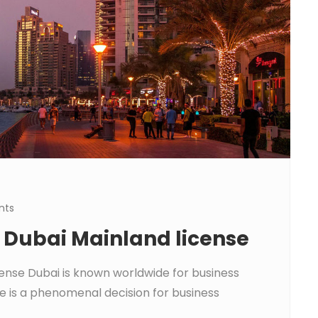
nts
a Dubai Mainland license
cense Dubai is known worldwide for business
e is a phenomenal decision for business