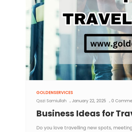
GOLDENSERVICES
Qazi Samiullah
January 22, 2025
0 Comme
Business Ideas for Tra
Do you love travelling new spots, meeting 