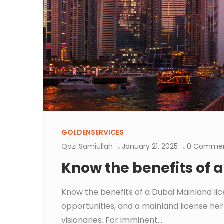
GOLDENSERVICES
Qazi Samiullah
January 21, 2025
0 Comme
Know the benefits of 
Know the benefits of a Dubai Mainland li
opportunities, and a mainland license her
visionaries. For imminent...