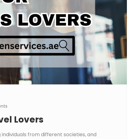
nts
vel Lovers
individuals from different societies, and