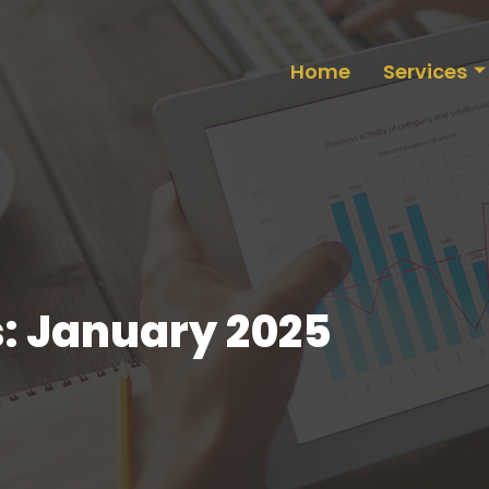
Home
Services
: January 2025