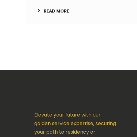
READ MORE
Elevate your future with our
golden service expertise, securing
your path to residency or