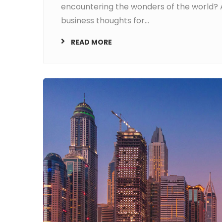
encountering the wonders of the world? A
business thoughts for...
READ MORE