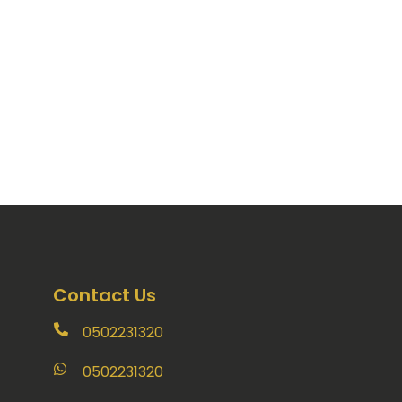
Contact Us
0502231320
0502231320