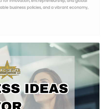
ub for innovation, entrepreneurship, and global
orable business policies, and a vibrant economy,