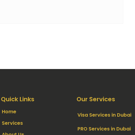
Quick Links
Our Services
Home
Visa Services in Dubai
Services
PRO Services in Dubai
About Us