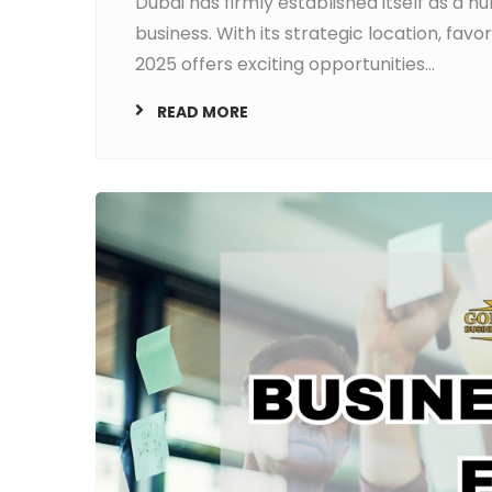
Dubai has firmly established itself as a h
business. With its strategic location, fav
2025 offers exciting opportunities...
READ MORE