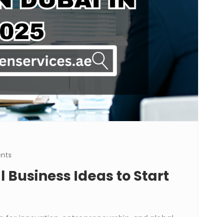
nts
 Business Ideas to Start