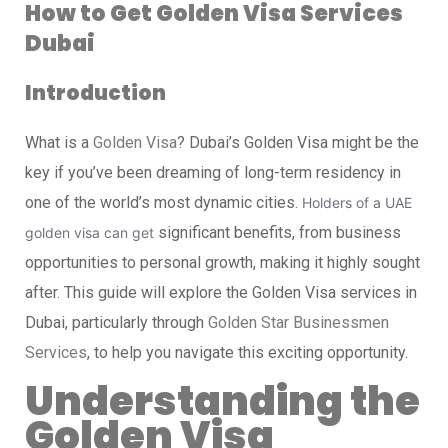
How to Get Golden Visa Services
Dubai
Introduction
What is a
Golden Visa
? Dubai’s Golden Visa might be the
key if you’ve been dreaming of long-term residency in
one of the world’s most dynamic cities.
Holders of a UAE
significant benefits, from business
golden visa can get
opportunities to personal growth, making it highly sought
after. This guide will explore the Golden Visa services in
Dubai, particularly through
Golden Star Businessmen
Services
, to help you navigate this exciting opportunity.
Understanding the
Golden Visa