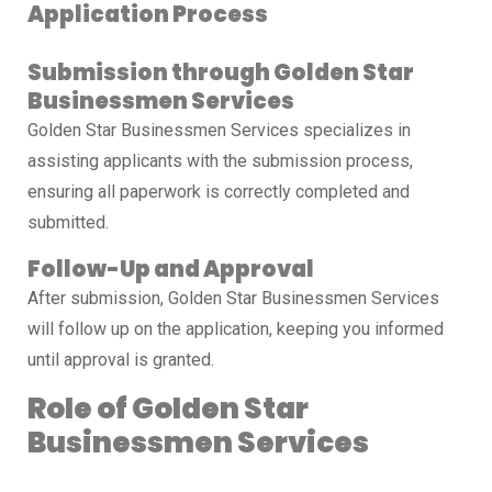
Application Process
Submission through Golden Star
Businessmen Services
Golden Star Businessmen Services specializes in
assisting applicants with the submission process,
ensuring all paperwork is correctly completed and
submitted.
Follow-Up and Approval
After submission, Golden Star Businessmen Services
will follow up on the application, keeping you informed
until approval is granted.
Role of Golden Star
Businessmen Services