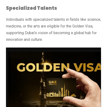
Specialized Talents
Individuals with specialized talents in fields like science,
medicine, or the arts are eligible for the Golden Visa,
supporting Dubai’s vision of becoming a global hub for
innovation and culture.