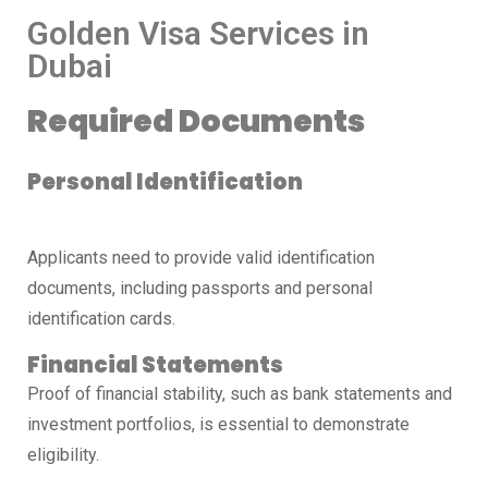
Golden Visa Services in
Dubai
Required Documents
Personal Identification
Applicants need to provide valid identification
documents, including passports and personal
identification cards.
Financial Statements
Proof of financial stability, such as bank statements and
investment portfolios, is essential to demonstrate
eligibility.