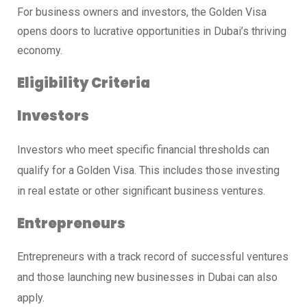
For business owners and investors, the Golden Visa
opens doors to lucrative opportunities in Dubai’s thriving
economy.
Eligibility Criteria
Investors
Investors who meet specific financial thresholds can
qualify for a Golden Visa. This includes those investing
in real estate or other significant business ventures.
Entrepreneurs
Entrepreneurs with a track record of successful ventures
and those launching new businesses in Dubai can also
apply.