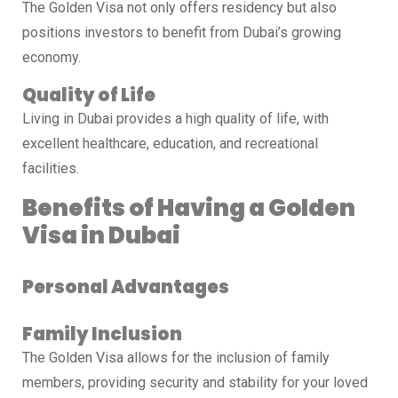
The Golden Visa not only offers residency but also
positions investors to benefit from Dubai’s growing
economy.
Quality of Life
Living in Dubai provides a high quality of life, with
excellent healthcare, education, and recreational
facilities.
Benefits of Having a Golden
Visa in Dubai
Personal Advantages
Family Inclusion
The Golden Visa allows for the inclusion of family
members, providing security and stability for your loved