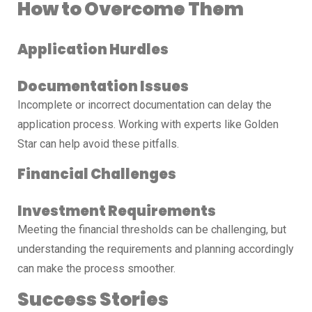
How to Overcome Them
Application Hurdles
Documentation Issues
Incomplete or incorrect documentation can delay the
application process. Working with experts like Golden
Star can help avoid these pitfalls.
Financial Challenges
Investment Requirements
Meeting the financial thresholds can be challenging, but
understanding the requirements and planning accordingly
can make the process smoother.
Success Stories