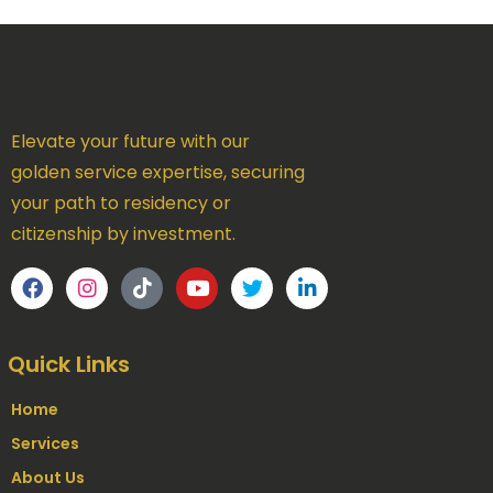
Elevate your future with our
golden service expertise, securing
your path to residency or
citizenship by investment.
Quick Links
Home
Services
About Us