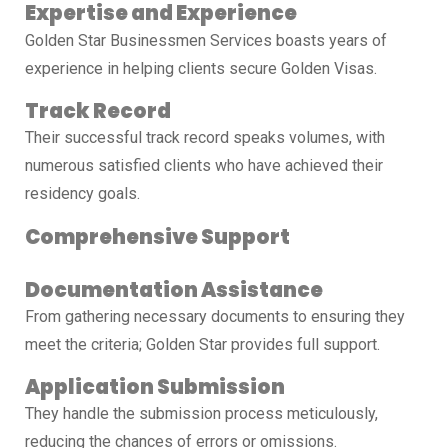
Expertise and Experience
Golden Star Businessmen Services boasts years of
experience in helping clients secure Golden Visas.
Track Record
Their successful track record speaks volumes, with
numerous satisfied clients who have achieved their
residency goals.
Comprehensive Support
Documentation Assistance
From gathering necessary documents to ensuring they
meet the criteria; Golden Star provides full support.
Application Submission
They handle the submission process meticulously,
reducing the chances of errors or omissions.