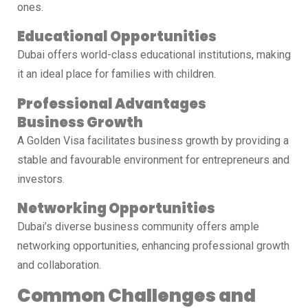
ones.
Educational Opportunities
Dubai offers world-class educational institutions, making
it an ideal place for families with children.
Professional Advantages
Business Growth
A Golden Visa facilitates business growth by providing a
stable and favourable environment for entrepreneurs and
investors.
Networking Opportunities
Dubai’s diverse business community offers ample
networking opportunities, enhancing professional growth
and collaboration.
Common Challenges and