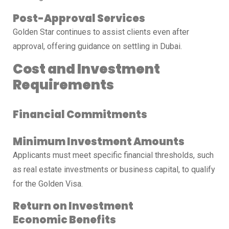
Post-Approval Services
Golden Star continues to assist clients even after
approval, offering guidance on settling in Dubai.
Cost and Investment
Requirements
Financial Commitments
Minimum Investment Amounts
Applicants must meet specific financial thresholds, such
as real estate investments or business capital, to qualify
for the Golden Visa.
Return on Investment
Economic Benefits