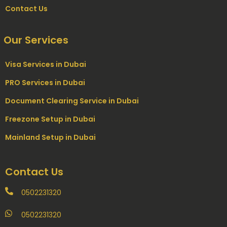
Contact Us
Our Services
Visa Services in Dubai
PRO Services in Dubai
Document Clearing Service in Dubai
Freezone Setup in Dubai
Mainland Setup in Dubai
Contact Us
0502231320
0502231320