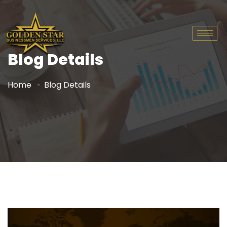
Blog Details
Home
Blog Details