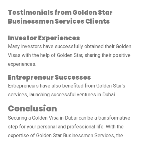
Testimonials from Golden Star
Businessmen Services Clients
Investor Experiences
Many investors have successfully obtained their Golden
Visas with the help of Golden Star, sharing their positive
experiences.
Entrepreneur Successes
Entrepreneurs have also benefited from Golden Star’s
services, launching successful ventures in Dubai.
Conclusion
Securing a Golden Visa in Dubai can be a transformative
step for your personal and professional life. With the
expertise of Golden Star Businessmen Services, the