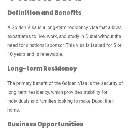
Definition and Benefits
A Golden Visa is a long-term residency visa that allows
expatriates to live, work, and study in Dubai without the
need for a national sponsor. This visa is issued for 5 or
10 years and is renewable.
Long-term Residency
The primary benefit of the Golden Visa is the security of
long-term residency, which provides stability for
individuals and families looking to make Dubai their
home.
Business Opportunities