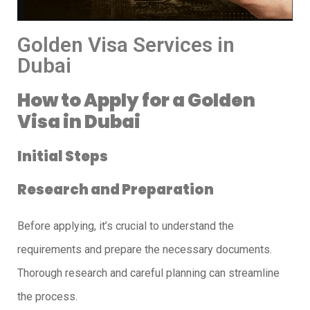
Golden Visa Services in
Dubai
How to Apply for a Golden
Visa in Dubai
Initial Steps
Research and Preparation
Before applying, it’s crucial to understand the
requirements and prepare the necessary documents.
Thorough research and careful planning can streamline
the process.