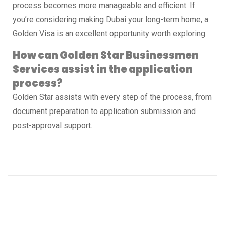
process becomes more manageable and efficient. If
you’re considering making Dubai your long-term home, a
Golden Visa is an excellent opportunity worth exploring.
How can Golden Star Businessmen
Services assist in the application
process?
Golden Star assists with every step of the process, from
document preparation to application submission and
post-approval support.