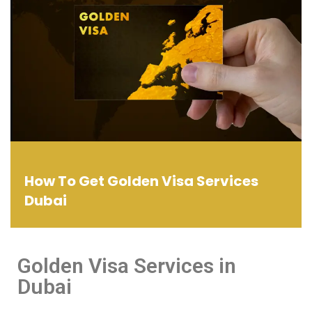
How To Get Golden Visa Services
Dubai
Golden Visa Services in
Dubai