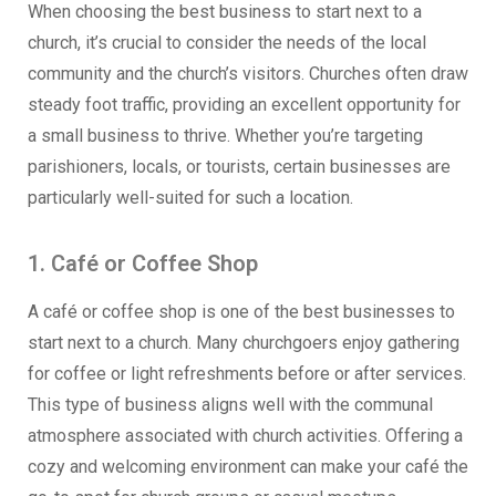
When choosing the best business to start next to a
church, it’s crucial to consider the needs of the local
community and the church’s visitors. Churches often draw
steady foot traffic, providing an excellent opportunity for
a small business to thrive. Whether you’re targeting
parishioners, locals, or tourists, certain businesses are
particularly well-suited for such a location.
1. Café or Coffee Shop
A café or coffee shop is one of the best businesses to
start next to a church. Many churchgoers enjoy gathering
for coffee or light refreshments before or after services.
This type of business aligns well with the communal
atmosphere associated with church activities. Offering a
cozy and welcoming environment can make your café the