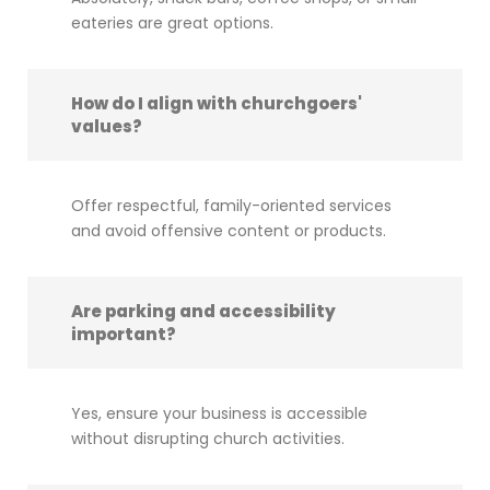
eateries are great options.
How do I align with churchgoers'
values?
Offer respectful, family-oriented services
and avoid offensive content or products.
Are parking and accessibility
important?
Yes, ensure your business is accessible
without disrupting church activities.