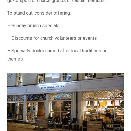
go-to spot for church groups or casual meetups.
To stand out, consider offering:
– Sunday brunch specials.
– Discounts for church volunteers or events.
– Specialty drinks named after local traditions or
themes.