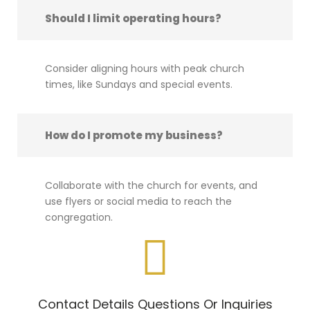
Should I limit operating hours?
Consider aligning hours with peak church
times, like Sundays and special events.
How do I promote my business?
Collaborate with the church for events, and
use flyers or social media to reach the
congregation.
Contact Details Questions Or Inquiries