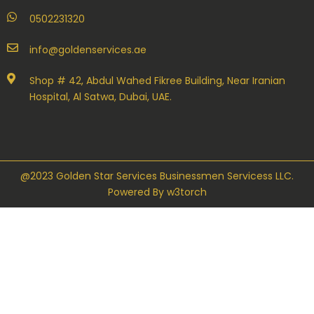
0502231320
info@goldenservices.ae
Shop # 42, Abdul Wahed Fikree Building, Near Iranian
Hospital, Al Satwa, Dubai, UAE.
@2023 Golden Star Services Businessmen Servicess LLC.
Powered By
w3torch