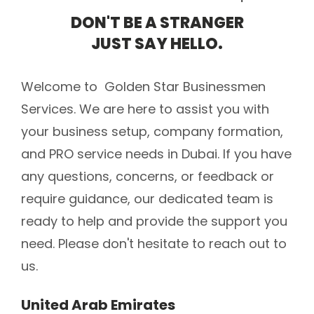
DON'T BE A STRANGER
JUST SAY HELLO.
Welcome to Golden Star Businessmen
Services. We are here to assist you with
your business setup, company formation,
and PRO service needs in Dubai. If you have
any questions, concerns, or feedback or
require guidance, our dedicated team is
ready to help and provide the support you
need. Please don't hesitate to reach out to
us.
United Arab Emirates