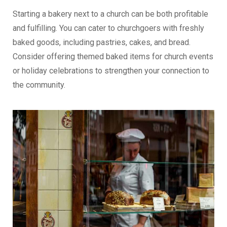
Starting a bakery next to a church can be both profitable
and fulfilling. You can cater to churchgoers with freshly
baked goods, including pastries, cakes, and bread.
Consider offering themed baked items for church events
or holiday celebrations to strengthen your connection to
the community.