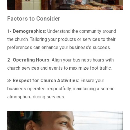
Factors to Consider
1- Demographics:
Understand the community around
the church. Tailoring your products or services to their
preferences can enhance your business’s success.
2- Operating Hours:
Align your business hours with
church services and events to maximize foot traffic.
3- Respect for Church Activities:
Ensure your
business operates respectfully, maintaining a serene
atmosphere during services.