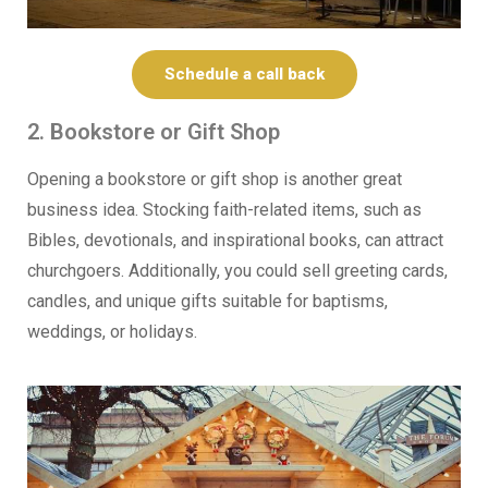
Schedule a call back
2. Bookstore or Gift Shop
Opening a bookstore or gift shop is another great
business idea. Stocking faith-related items, such as
Bibles, devotionals, and inspirational books, can attract
churchgoers. Additionally, you could sell greeting cards,
candles, and unique gifts suitable for baptisms,
weddings, or holidays.