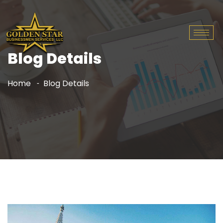
Blog Details
Home
Blog Details