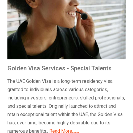
Golden Visa Services - Special Talents
The UAE Golden Visa is a long-term residency visa
granted to individuals across various categories,
including investors, entrepreneurs, skilled professionals,
and special talents. Originally launched to attract and
retain exceptional talent within the UAE, the Golden Visa
has, over time, become highly desirable due to its
numerous benefits.,
Read More…….