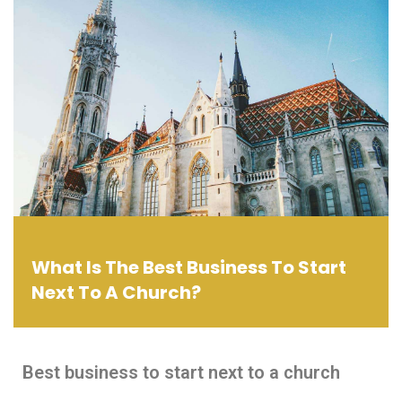
What Is The Best Business To Start
Next To A Church?
Best business to start next to a church