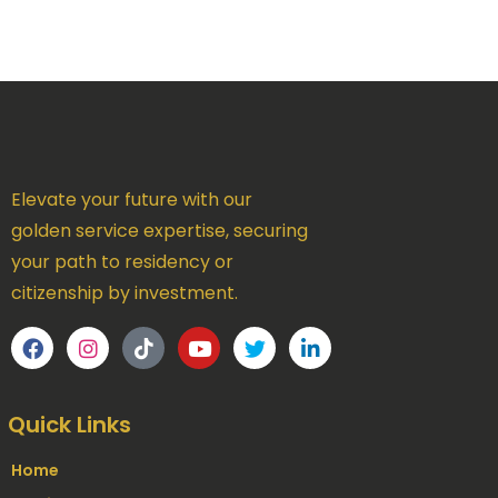
Elevate your future with our
golden service expertise, securing
your path to residency or
citizenship by investment.
Quick Links
Home