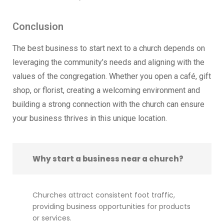
Conclusion
The best business to start next to a church depends on
leveraging the community’s needs and aligning with the
values of the congregation. Whether you open a café, gift
shop, or florist, creating a welcoming environment and
building a strong connection with the church can ensure
your business thrives in this unique location.
Why start a business near a church?
Churches attract consistent foot traffic,
providing business opportunities for products
or services.