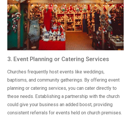
3. Event Planning or Catering Services
Churches frequently host events like weddings,
baptisms, and community gatherings. By offering event
planning or catering services, you can cater directly to
these needs. Establishing a partnership with the church
could give your business an added boost, providing
consistent referrals for events held on church premises.