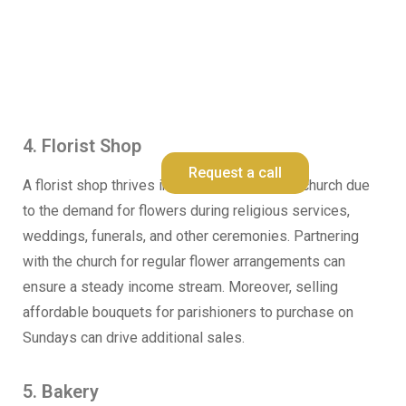
Request a Schedule For Free
Consultation
4. Florist Shop
Request a call
A florist shop thrives in close proximity to a church due
to the demand for flowers during religious services,
weddings, funerals, and other ceremonies. Partnering
with the church for regular flower arrangements can
ensure a steady income stream. Moreover, selling
affordable bouquets for parishioners to purchase on
Sundays can drive additional sales.
5. Bakery