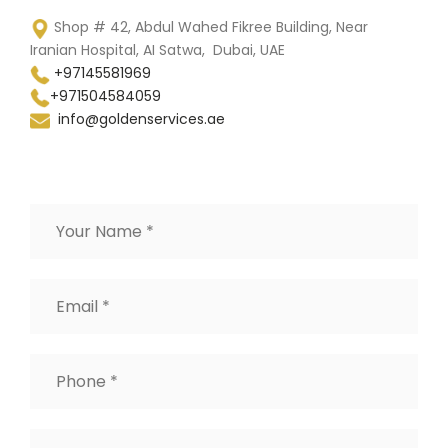
Shop # 42, Abdul Wahed Fikree Building, Near
Iranian Hospital, AI Satwa, Dubai, UAE
+97145581969
+971504584059
info@goldenservices.ae