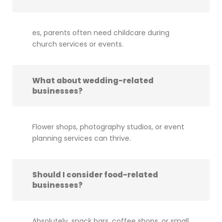
es, parents often need childcare during
church services or events.
What about wedding-related
businesses?
Flower shops, photography studios, or event
planning services can thrive.
Should I consider food-related
businesses?
Absolutely, snack bars, coffee shops, or small