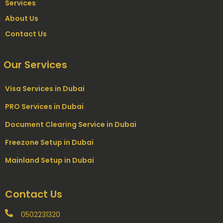
Services
About Us
Contact Us
Our Services
Visa Services in Dubai
PRO Services in Dubai
Document Clearing Service in Dubai
Freezone Setup in Dubai
Mainland Setup in Dubai
Contact Us
0502231320