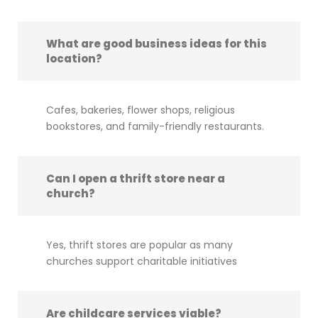
What are good business ideas for this
location?
Cafes, bakeries, flower shops, religious
bookstores, and family-friendly restaurants.
Can I open a thrift store near a
church?
Yes, thrift stores are popular as many
churches support charitable initiatives
Are childcare services viable?